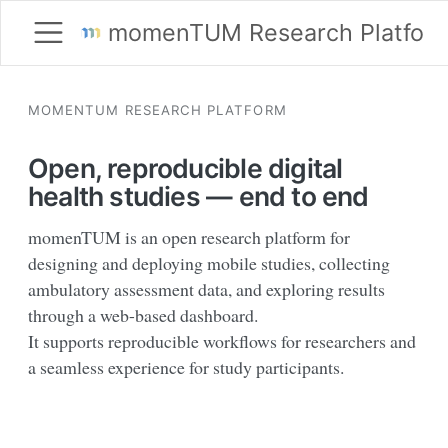
momenTUM Research Platfor
MOMENTUM RESEARCH PLATFORM
Open, reproducible digital
health studies — end to end
momenTUM is an open research platform for
designing and deploying mobile studies, collecting
ambulatory assessment data, and exploring results
through a web-based dashboard.
It supports reproducible workflows for researchers and
a seamless experience for study participants.