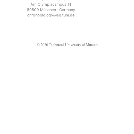
Am Olympiacampus 11
80809 München · Germany
chronobiology@sg.tum.de
© 2026 Technical University of Munich