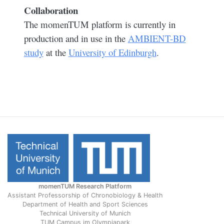
Collaboration
The momenTUM platform is currently in
production and in use in the
AMBIENT-BD
study
at the
University of Edinburgh
.
momenTUM Research Platform
Assistant Professorship of Chronobiology & Health
Department of Health and Sport Sciences
Technical University of Munich
TUM Campus im Olympiapark