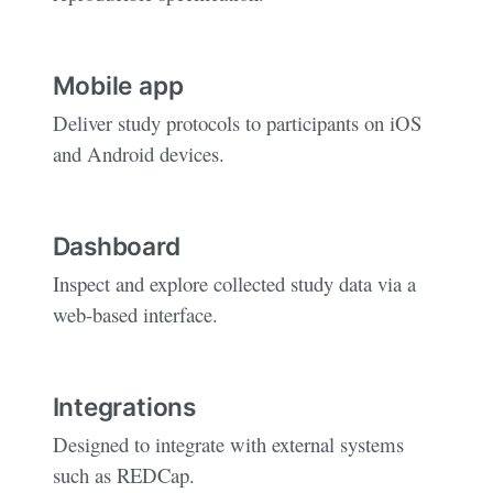
Mobile app
Deliver study protocols to participants on iOS
and Android devices.
Dashboard
Inspect and explore collected study data via a
web-based interface.
Integrations
Designed to integrate with external systems
such as REDCap.