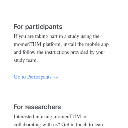
For participants
If you are taking part in a study using the
momenTUM platform, install the mobile app
and follow the instructions provided by your
study team.
Go to Participants →
For researchers
Interested in using momenTUM or
collaborating with us? Get in touch to learn