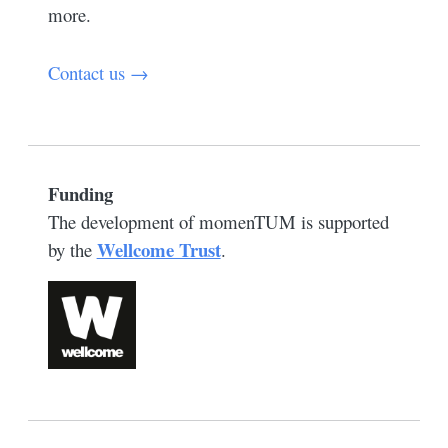
more.
Contact us →
Funding
The development of momenTUM is supported
Wellcome Trust
by the
.