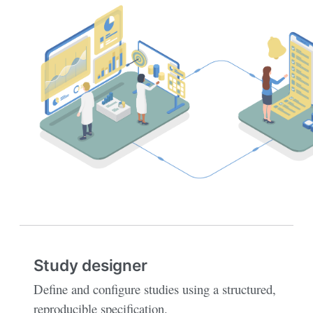
Study designer
Define and configure studies using a structured,
reproducible specification.